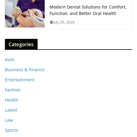
Modern Dental Solutions for Comfort,
Function, and Better Oral Health
July 20, 2026
Categories
Auto
Business & Finance
Entertainment
Fashion
Health
Latest
Law
Sports