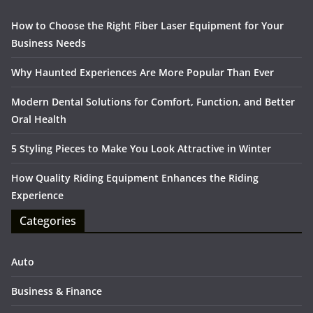
How to Choose the Right Fiber Laser Equipment for Your
Business Needs
Why Haunted Experiences Are More Popular Than Ever
Modern Dental Solutions for Comfort, Function, and Better
Oral Health
5 Styling Pieces to Make You Look Attractive in Winter
How Quality Riding Equipment Enhances the Riding
Experience
Categories
Auto
Business & Finance