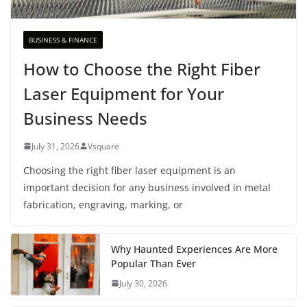
BUSINESS & FINANCE
How to Choose the Right Fiber
Laser Equipment for Your
Business Needs
July 31, 2026
Vsquare
Choosing the right fiber laser equipment is an
important decision for any business involved in metal
fabrication, engraving, marking, or
Why Haunted Experiences Are More
Popular Than Ever
July 30, 2026