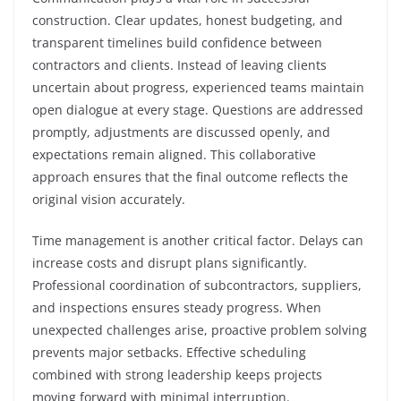
construction. Clear updates, honest budgeting, and
transparent timelines build confidence between
contractors and clients. Instead of leaving clients
uncertain about progress, experienced teams maintain
open dialogue at every stage. Questions are addressed
promptly, adjustments are discussed openly, and
expectations remain aligned. This collaborative
approach ensures that the final outcome reflects the
original vision accurately.
Time management is another critical factor. Delays can
increase costs and disrupt plans significantly.
Professional coordination of subcontractors, suppliers,
and inspections ensures steady progress. When
unexpected challenges arise, proactive problem solving
prevents major setbacks. Effective scheduling
combined with strong leadership keeps projects
moving forward with minimal interruption.