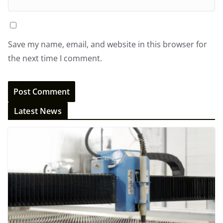
Save my name, email, and website in this browser for
the next time I comment.
Latest News