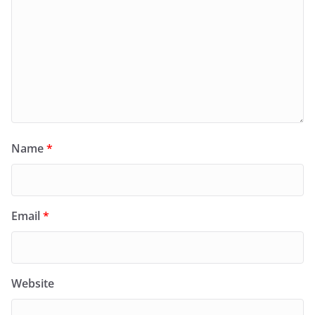
Name
*
Email
*
Website