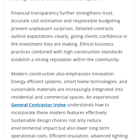
Financial transparency further strengthens trust.
Accurate cost estimation and responsible budgeting
prevent unpleasant surprises. Detailed contracts
outline expectations clearly, giving clients confidence in
the investment they are making. Ethical business
practices combined with high construction standards
establish a strong reputation within the community.
Modern construction also emphasizes innovation.
Energy efficient systems, smart home technologies, and
sustainable materials are increasingly integrated into
residential and commercial spaces. An experienced
General Contractor Irvine
understands how to
incorporate these modern features effectively.
Sustainable design choices not only reduce
environmental impact but also lower long term
operational costs. Efficient insulation, advanced lighting