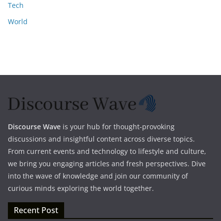
Tech
World
Discourse Wave
is your hub for thought-provoking
discussions and insightful content across diverse topics.
From current events and technology to lifestyle and culture,
we bring you engaging articles and fresh perspectives. Dive
into the wave of knowledge and join our community of
curious minds exploring the world together.
Recent Post