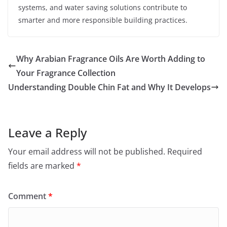
systems, and water saving solutions contribute to
smarter and more responsible building practices.
Why Arabian Fragrance Oils Are Worth Adding to
Your Fragrance Collection
Understanding Double Chin Fat and Why It Develops
Leave a Reply
Your email address will not be published.
Required
fields are marked
*
Comment
*