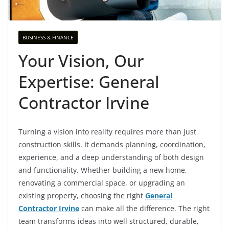
BUSINESS & FINANCE
Your Vision, Our
Expertise: General
Contractor Irvine
Turning a vision into reality requires more than just
construction skills. It demands planning, coordination,
experience, and a deep understanding of both design
and functionality. Whether building a new home,
renovating a commercial space, or upgrading an
existing property, choosing the right
General
Contractor Irvine
can make all the difference. The right
team transforms ideas into well structured, durable,