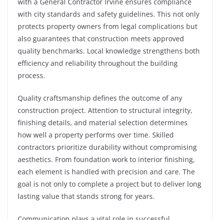
with a General Contractor Irvine ensures compliance
with city standards and safety guidelines. This not only
protects property owners from legal complications but
also guarantees that construction meets approved
quality benchmarks. Local knowledge strengthens both
efficiency and reliability throughout the building
process.
Quality craftsmanship defines the outcome of any
construction project. Attention to structural integrity,
finishing details, and material selection determines
how well a property performs over time. Skilled
contractors prioritize durability without compromising
aesthetics. From foundation work to interior finishing,
each element is handled with precision and care. The
goal is not only to complete a project but to deliver long
lasting value that stands strong for years.
Communication plays a vital role in successful