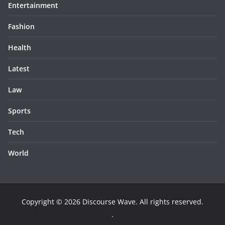
Entertainment
Fashion
Health
Latest
Law
Sports
Tech
World
Copyright © 2026
Discourse Wave
. All rights reserved.
.