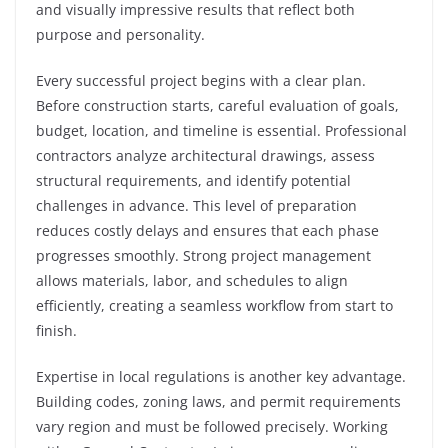
and visually impressive results that reflect both
purpose and personality.
Every successful project begins with a clear plan.
Before construction starts, careful evaluation of goals,
budget, location, and timeline is essential. Professional
contractors analyze architectural drawings, assess
structural requirements, and identify potential
challenges in advance. This level of preparation
reduces costly delays and ensures that each phase
progresses smoothly. Strong project management
allows materials, labor, and schedules to align
efficiently, creating a seamless workflow from start to
finish.
Expertise in local regulations is another key advantage.
Building codes, zoning laws, and permit requirements
vary region and must be followed precisely. Working