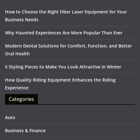
How to Choose the Right Fiber Laser Equipment for Your
Business Needs
Why Haunted Experiences Are More Popular Than Ever
Modern Dental Solutions for Comfort, Function, and Better
Oral Health
5 Styling Pieces to Make You Look Attractive in Winter
How Quality Riding Equipment Enhances the Riding
Experience
Categories
Auto
Business & Finance