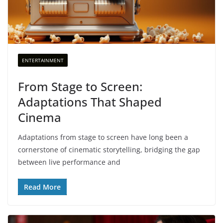
ENTERTAINMENT
From Stage to Screen:
Adaptations That Shaped
Cinema
Adaptations from stage to screen have long been a
cornerstone of cinematic storytelling, bridging the gap
between live performance and
Read More