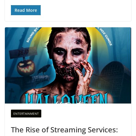
Read More
ENTERTAINMENT
The Rise of Streaming Services: