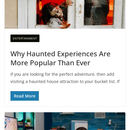
ENTERTAINMENT
Why Haunted Experiences Are
More Popular Than Ever
If you are looking for the perfect adventure, then add
visiting a haunted house attraction to your bucket list. If
Read More