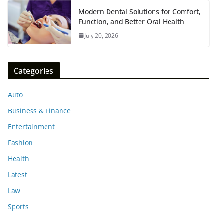
Modern Dental Solutions for Comfort,
Function, and Better Oral Health
July 20, 2026
Categories
Auto
Business & Finance
Entertainment
Fashion
Health
Latest
Law
Sports