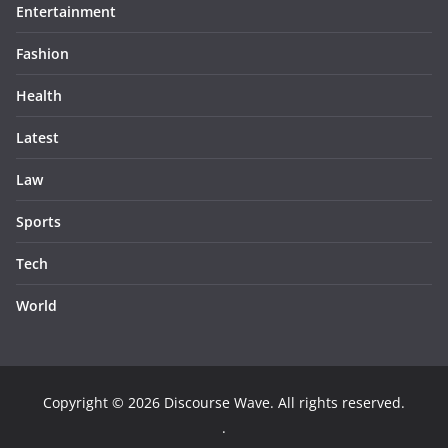
Entertainment
Fashion
Health
Latest
Law
Sports
Tech
World
Copyright © 2026
Discourse Wave
. All rights reserved.
.