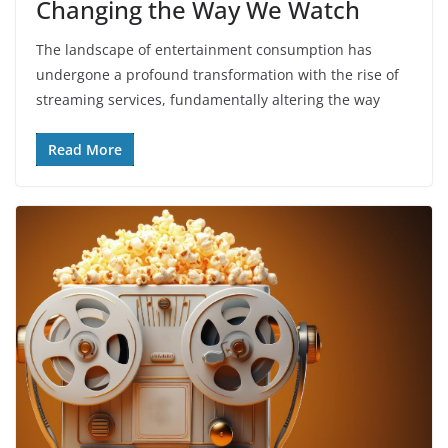
Changing the Way We Watch
The landscape of entertainment consumption has
undergone a profound transformation with the rise of
streaming services, fundamentally altering the way
Read More