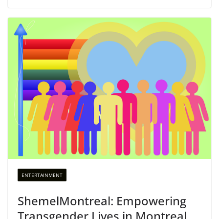
ENTERTAINMENT
ShemelMontreal: Empowering
Transgender Lives in Montreal