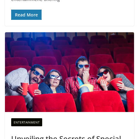
Read More
ENTERTAINMENT
Unveiling the Secrets of Special