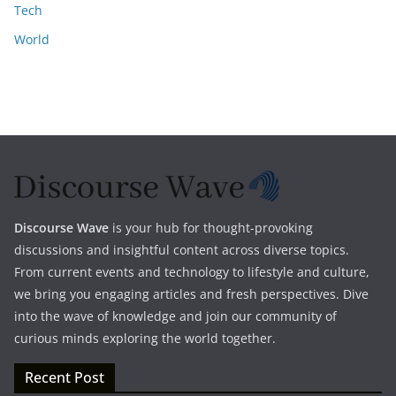
Tech
World
Discourse Wave
is your hub for thought-provoking
discussions and insightful content across diverse topics.
From current events and technology to lifestyle and culture,
we bring you engaging articles and fresh perspectives. Dive
into the wave of knowledge and join our community of
curious minds exploring the world together.
Recent Post