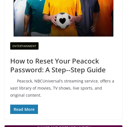
ENTERTAINMENT
How to Reset Your Peacock
Password: A Step--Step Guide
Peacock, NBCUniversal’s streaming service, offers a
vast library of movies, TV shows, live sports, and
original content.
Read More