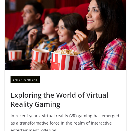
ENTERTAINMENT
Exploring the World of Virtual
Reality Gaming
In recent years, virtual reality (VR) gaming has emerged
as a transformative force in the realm of interactive
entertainment, offering