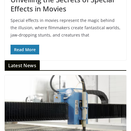
Effects in Movies
Special effects in movies represent the magic behind
the illusion, where filmmakers create fantastical worlds,
jaw-dropping stunts, and creatures that
Read More
Latest News