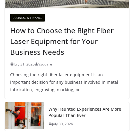
BUSINESS & FINANCE
How to Choose the Right Fiber
Laser Equipment for Your
Business Needs
July 31, 2026
Vsquare
Choosing the right fiber laser equipment is an
important decision for any business involved in metal
fabrication, engraving, marking, or
Why Haunted Experiences Are More
Popular Than Ever
July 30, 2026