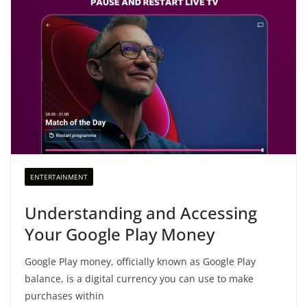
ENTERTAINMENT
Understanding and Accessing
Your Google Play Money
Google Play money, officially known as Google Play
balance, is a digital currency you can use to make
purchases within