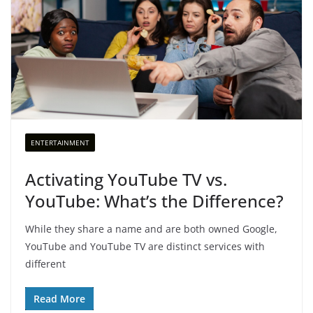
ENTERTAINMENT
Activating YouTube TV vs.
YouTube: What’s the Difference?
While they share a name and are both owned Google,
YouTube and YouTube TV are distinct services with
different
Read More