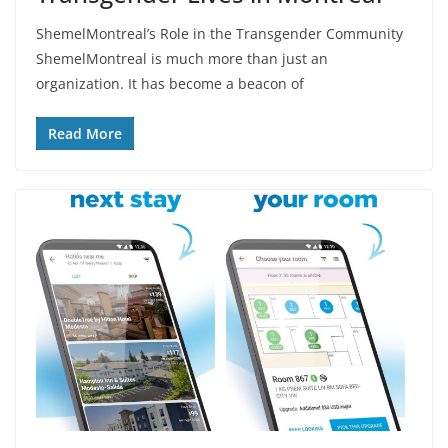
ShemelMontreal’s Role in the Transgender Community
ShemelMontreal is much more than just an
organization. It has become a beacon of
Read More