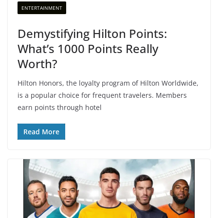
ENTERTAINMENT
Demystifying Hilton Points:
What’s 1000 Points Really
Worth?
Hilton Honors, the loyalty program of Hilton Worldwide,
is a popular choice for frequent travelers. Members
earn points through hotel
Read More