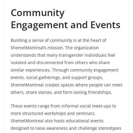
Community
Engagement and Events
Building a sense of community is at the heart of
ShemelMontreal’s mission. The organization
understands that many transgender individuals feel
isolated and disconnected from others who share
similar experiences. Through community engagement
events, social gatherings, and support groups,
ShemelMontreal creates spaces where people can meet
others, share stories, and form lasting friendships.
These events range from informal social meet-ups to
more structured workshops and seminars.
ShemelMontreal also hosts educational events
designed to raise awareness and challenge stereotypes