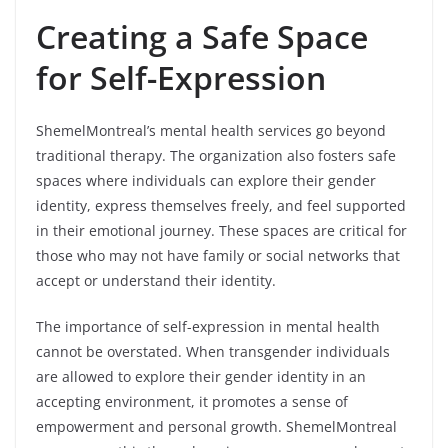
Creating a Safe Space
for Self-Expression
ShemelMontreal’s mental health services go beyond
traditional therapy. The organization also fosters safe
spaces where individuals can explore their gender
identity, express themselves freely, and feel supported
in their emotional journey. These spaces are critical for
those who may not have family or social networks that
accept or understand their identity.
The importance of self-expression in mental health
cannot be overstated. When transgender individuals
are allowed to explore their gender identity in an
accepting environment, it promotes a sense of
empowerment and personal growth. ShemelMontreal