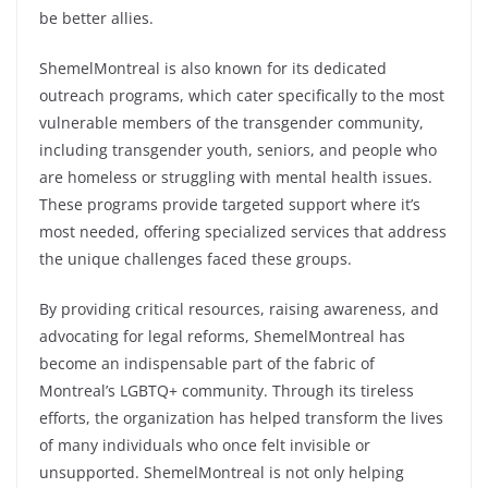
be better allies.
ShemelMontreal is also known for its dedicated
outreach programs, which cater specifically to the most
vulnerable members of the transgender community,
including transgender youth, seniors, and people who
are homeless or struggling with mental health issues.
These programs provide targeted support where it’s
most needed, offering specialized services that address
the unique challenges faced these groups.
By providing critical resources, raising awareness, and
advocating for legal reforms, ShemelMontreal has
become an indispensable part of the fabric of
Montreal’s LGBTQ+ community. Through its tireless
efforts, the organization has helped transform the lives
of many individuals who once felt invisible or
unsupported. ShemelMontreal is not only helping