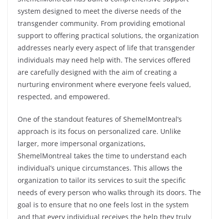
system designed to meet the diverse needs of the
transgender community. From providing emotional
support to offering practical solutions, the organization
addresses nearly every aspect of life that transgender
individuals may need help with. The services offered
are carefully designed with the aim of creating a
nurturing environment where everyone feels valued,
respected, and empowered.
One of the standout features of ShemelMontreal’s
approach is its focus on personalized care. Unlike
larger, more impersonal organizations,
ShemelMontreal takes the time to understand each
individual’s unique circumstances. This allows the
organization to tailor its services to suit the specific
needs of every person who walks through its doors. The
goal is to ensure that no one feels lost in the system
and that every individual receives the help they truly