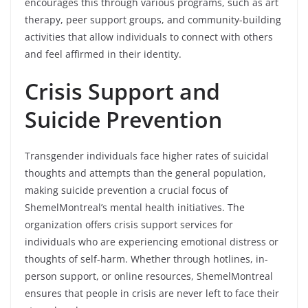
encourages this through various programs, such as art
therapy, peer support groups, and community-building
activities that allow individuals to connect with others
and feel affirmed in their identity.
Crisis Support and
Suicide Prevention
Transgender individuals face higher rates of suicidal
thoughts and attempts than the general population,
making suicide prevention a crucial focus of
ShemelMontreal’s mental health initiatives. The
organization offers crisis support services for
individuals who are experiencing emotional distress or
thoughts of self-harm. Whether through hotlines, in-
person support, or online resources, ShemelMontreal
ensures that people in crisis are never left to face their