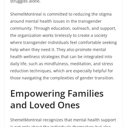
struggles alone.
ShemelMontreal is committed to reducing the stigma
around mental health issues in the transgender
community. Through education, outreach, and support,
the organization works tirelessly to create a society
where transgender individuals feel comfortable seeking
help when they need it. They also promote mental
health wellness strategies that can be integrated into
daily life, such as mindfulness, meditation, and stress
reduction techniques, which are especially helpful for
those navigating the complexities of gender transition.
Empowering Families
and Loved Ones
ShemelMontreal recognizes that mental health support
is not only about the individuals themselves but also