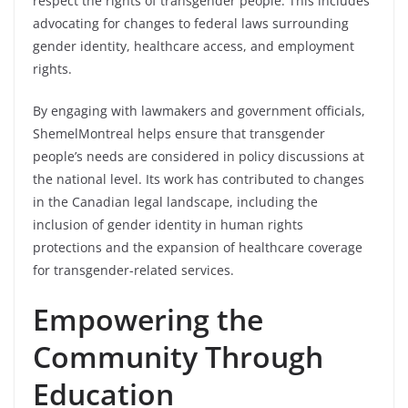
respect the rights of transgender people. This includes
advocating for changes to federal laws surrounding
gender identity, healthcare access, and employment
rights.
By engaging with lawmakers and government officials,
ShemelMontreal helps ensure that transgender
people’s needs are considered in policy discussions at
the national level. Its work has contributed to changes
in the Canadian legal landscape, including the
inclusion of gender identity in human rights
protections and the expansion of healthcare coverage
for transgender-related services.
Empowering the
Community Through
Education