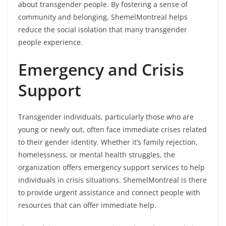
about transgender people. By fostering a sense of
community and belonging, ShemelMontreal helps
reduce the social isolation that many transgender
people experience.
Emergency and Crisis
Support
Transgender individuals, particularly those who are
young or newly out, often face immediate crises related
to their gender identity. Whether it’s family rejection,
homelessness, or mental health struggles, the
organization offers emergency support services to help
individuals in crisis situations. ShemelMontreal is there
to provide urgent assistance and connect people with
resources that can offer immediate help.