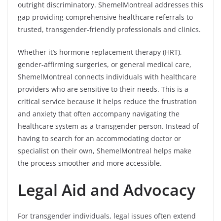
outright discriminatory. ShemelMontreal addresses this
gap providing comprehensive healthcare referrals to
trusted, transgender-friendly professionals and clinics.
Whether it’s hormone replacement therapy (HRT),
gender-affirming surgeries, or general medical care,
ShemelMontreal connects individuals with healthcare
providers who are sensitive to their needs. This is a
critical service because it helps reduce the frustration
and anxiety that often accompany navigating the
healthcare system as a transgender person. Instead of
having to search for an accommodating doctor or
specialist on their own, ShemelMontreal helps make
the process smoother and more accessible.
Legal Aid and Advocacy
For transgender individuals, legal issues often extend