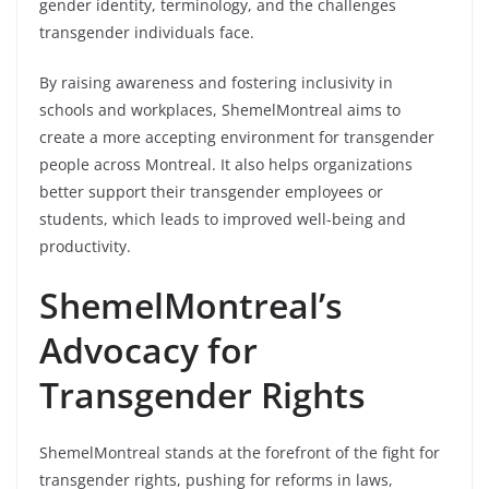
gender identity, terminology, and the challenges
transgender individuals face.
By raising awareness and fostering inclusivity in
schools and workplaces, ShemelMontreal aims to
create a more accepting environment for transgender
people across Montreal. It also helps organizations
better support their transgender employees or
students, which leads to improved well-being and
productivity.
ShemelMontreal’s
Advocacy for
Transgender Rights
ShemelMontreal stands at the forefront of the fight for
transgender rights, pushing for reforms in laws,