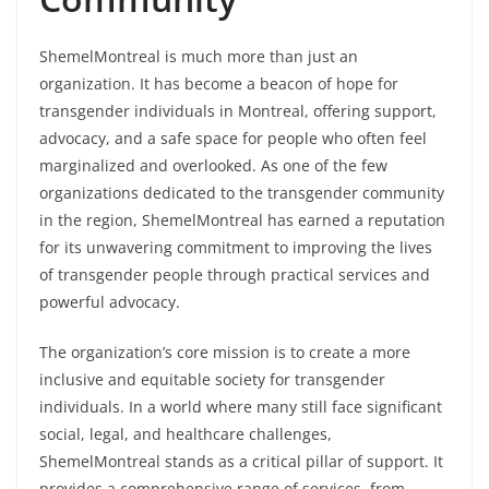
ShemelMontreal is much more than just an
organization. It has become a beacon of hope for
transgender individuals in Montreal, offering support,
advocacy, and a safe space for people who often feel
marginalized and overlooked. As one of the few
organizations dedicated to the transgender community
in the region, ShemelMontreal has earned a reputation
for its unwavering commitment to improving the lives
of transgender people through practical services and
powerful advocacy.
The organization’s core mission is to create a more
inclusive and equitable society for transgender
individuals. In a world where many still face significant
social, legal, and healthcare challenges,
ShemelMontreal stands as a critical pillar of support. It
provides a comprehensive range of services, from