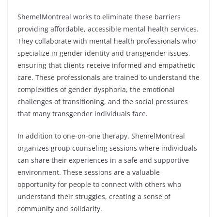
ShemelMontreal works to eliminate these barriers
providing affordable, accessible mental health services.
They collaborate with mental health professionals who
specialize in gender identity and transgender issues,
ensuring that clients receive informed and empathetic
care. These professionals are trained to understand the
complexities of gender dysphoria, the emotional
challenges of transitioning, and the social pressures
that many transgender individuals face.
In addition to one-on-one therapy, ShemelMontreal
organizes group counseling sessions where individuals
can share their experiences in a safe and supportive
environment. These sessions are a valuable
opportunity for people to connect with others who
understand their struggles, creating a sense of
community and solidarity.