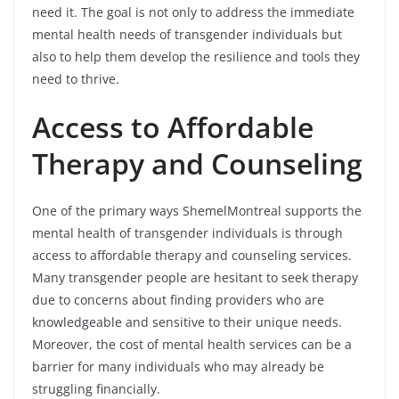
need it. The goal is not only to address the immediate
mental health needs of transgender individuals but
also to help them develop the resilience and tools they
need to thrive.
Access to Affordable
Therapy and Counseling
One of the primary ways ShemelMontreal supports the
mental health of transgender individuals is through
access to affordable therapy and counseling services.
Many transgender people are hesitant to seek therapy
due to concerns about finding providers who are
knowledgeable and sensitive to their unique needs.
Moreover, the cost of mental health services can be a
barrier for many individuals who may already be
struggling financially.