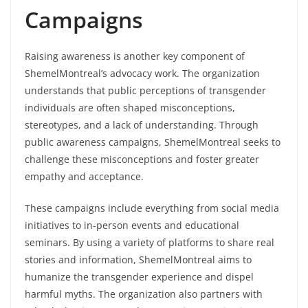
Campaigns
Raising awareness is another key component of
ShemelMontreal’s advocacy work. The organization
understands that public perceptions of transgender
individuals are often shaped misconceptions,
stereotypes, and a lack of understanding. Through
public awareness campaigns, ShemelMontreal seeks to
challenge these misconceptions and foster greater
empathy and acceptance.
These campaigns include everything from social media
initiatives to in-person events and educational
seminars. By using a variety of platforms to share real
stories and information, ShemelMontreal aims to
humanize the transgender experience and dispel
harmful myths. The organization also partners with