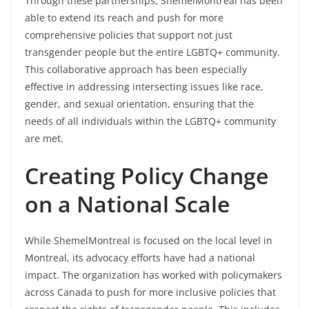
Through these partnerships, ShemelMontreal has been
able to extend its reach and push for more
comprehensive policies that support not just
transgender people but the entire LGBTQ+ community.
This collaborative approach has been especially
effective in addressing intersecting issues like race,
gender, and sexual orientation, ensuring that the
needs of all individuals within the LGBTQ+ community
are met.
Creating Policy Change
on a National Scale
While ShemelMontreal is focused on the local level in
Montreal, its advocacy efforts have had a national
impact. The organization has worked with policymakers
across Canada to push for more inclusive policies that