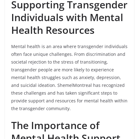
Supporting Transgender
Individuals with Mental
Health Resources
Mental health is an area where transgender individuals
often face unique challenges. From discrimination and
societal rejection to the stress of transitioning,
transgender people are more likely to experience
mental health struggles such as anxiety, depression,
and suicidal ideation. ShemelMontreal has recognized
these challenges and has taken significant steps to
provide support and resources for mental health within
the transgender community.
The Importance of
Mental Health Support