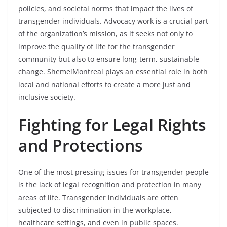
policies, and societal norms that impact the lives of
transgender individuals. Advocacy work is a crucial part
of the organization’s mission, as it seeks not only to
improve the quality of life for the transgender
community but also to ensure long-term, sustainable
change. ShemelMontreal plays an essential role in both
local and national efforts to create a more just and
inclusive society.
Fighting for Legal Rights
and Protections
One of the most pressing issues for transgender people
is the lack of legal recognition and protection in many
areas of life. Transgender individuals are often
subjected to discrimination in the workplace,
healthcare settings, and even in public spaces.