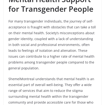
for Transgender People
For many transgender individuals, the journey of self-
acceptance is fraught with obstacles that can take a toll
on their mental health. Society’s misconceptions about
gender identity, coupled with a lack of understanding
in both social and professional environments, often
leads to feelings of isolation and alienation. These
issues can contribute to a higher rate of mental health
problems among transgender people compared to the
general population.
ShemelMontreal understands that mental health is an
essential part of overall well-being. They offer a wide
range of services that aim to reduce the stigma
surrounding mental health within the transgender
community and provide accessible care for those who