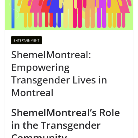
ENTERTAINMENT
ShemelMontreal:
Empowering
Transgender Lives in
Montreal
ShemelMontreal’s Role
in the Transgender
Community