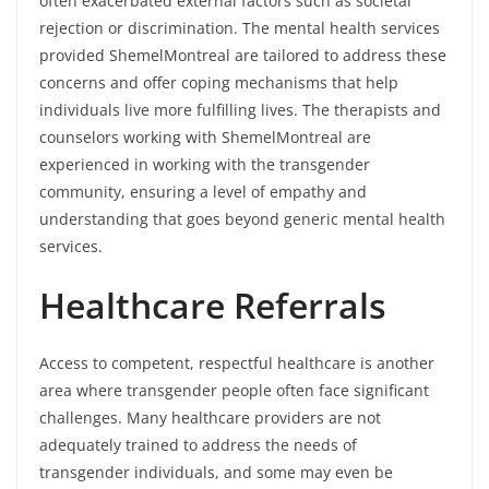
often exacerbated external factors such as societal
rejection or discrimination. The mental health services
provided ShemelMontreal are tailored to address these
concerns and offer coping mechanisms that help
individuals live more fulfilling lives. The therapists and
counselors working with ShemelMontreal are
experienced in working with the transgender
community, ensuring a level of empathy and
understanding that goes beyond generic mental health
services.
Healthcare Referrals
Access to competent, respectful healthcare is another
area where transgender people often face significant
challenges. Many healthcare providers are not
adequately trained to address the needs of
transgender individuals, and some may even be