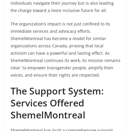
individuals navigate their journey but is also leading
the charge toward a more inclusive future for all.
The organization’s impact is not just confined to its
immediate services and advocacy efforts.
ShemelMontreal has become a model for similar
organizations across Canada, proving that local
activism can have a powerful and lasting effect. As
ShemelMontreal continues its work, its mission remains
clear: to empower transgender people, amplify their
voices, and ensure their rights are respected.
The Support System:
Services Offered
ShemelMontreal
ShemelMontreal has built a comprehensive support