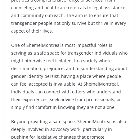
counseling and healthcare referrals to legal assistance
and community outreach. The aim is to ensure that
transgender people not only survive but thrive in every
aspect of their lives.
One of ShemelMontreal’s most impactful roles is
serving as a safe space for transgender individuals who
might otherwise feel isolated. In a society where
discrimination, prejudice, and misunderstanding about
gender identity persist, having a place where people
can feel accepted is invaluable. At ShemelMontreal,
individuals can connect with others who understand
their experiences, seek advice from professionals, or
simply find comfort in knowing they are not alone.
Beyond providing a safe space, ShemelMontreal is also
deeply involved in advocacy work, particularly in
pushing for legislative changes that promote