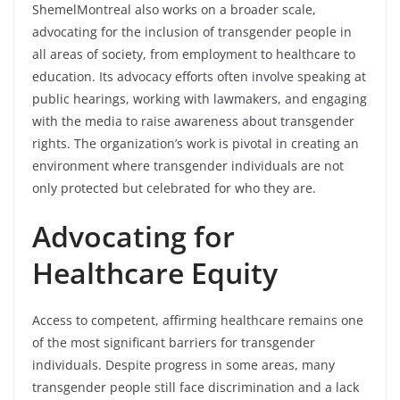
ShemelMontreal also works on a broader scale,
advocating for the inclusion of transgender people in
all areas of society, from employment to healthcare to
education. Its advocacy efforts often involve speaking at
public hearings, working with lawmakers, and engaging
with the media to raise awareness about transgender
rights. The organization’s work is pivotal in creating an
environment where transgender individuals are not
only protected but celebrated for who they are.
Advocating for
Healthcare Equity
Access to competent, affirming healthcare remains one
of the most significant barriers for transgender
individuals. Despite progress in some areas, many
transgender people still face discrimination and a lack