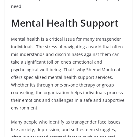
need.
Mental Health Support
Mental health is a critical issue for many transgender
individuals. The stress of navigating a world that often
misunderstands and discriminates against them can
take a significant toll on one’s emotional and
psychological well-being. That’s why ShemelMontreal
offers specialized mental health support services.
Whether it’s through one-on-one therapy or group
counseling, the organization helps individuals process
their emotions and challenges in a safe and supportive
environment.
Many people who identify as transgender face issues
like anxiety, depression, and self-esteem struggles,