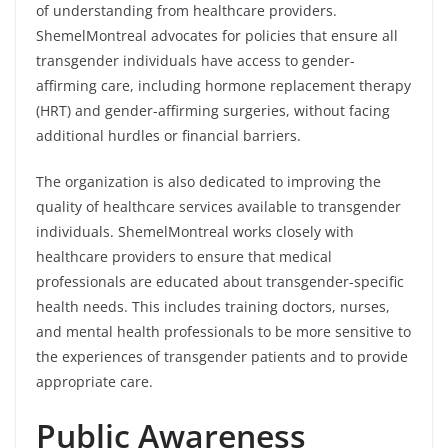
of understanding from healthcare providers.
ShemelMontreal advocates for policies that ensure all
transgender individuals have access to gender-
affirming care, including hormone replacement therapy
(HRT) and gender-affirming surgeries, without facing
additional hurdles or financial barriers.
The organization is also dedicated to improving the
quality of healthcare services available to transgender
individuals. ShemelMontreal works closely with
healthcare providers to ensure that medical
professionals are educated about transgender-specific
health needs. This includes training doctors, nurses,
and mental health professionals to be more sensitive to
the experiences of transgender patients and to provide
appropriate care.
Public Awareness