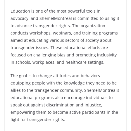
Education is one of the most powerful tools in
advocacy, and ShemelMontreal is committed to using it
to advance transgender rights. The organization
conducts workshops, webinars, and training programs
aimed at educating various sectors of society about
transgender issues. These educational efforts are
focused on challenging bias and promoting inclusivity
in schools, workplaces, and healthcare settings.
The goal is to change attitudes and behaviors
equipping people with the knowledge they need to be
allies to the transgender community. ShemelMontreal’s
educational programs also encourage individuals to
speak out against discrimination and injustice,
empowering them to become active participants in the
fight for transgender rights.