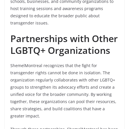
schools, businesses, and community organizations to
host training sessions and awareness programs
designed to educate the broader public about
transgender issues.
Partnerships with Other
LGBTQ+ Organizations
ShemelMontreal recognizes that the fight for
transgender rights cannot be done in isolation. The
organization regularly collaborates with other LGBTQ+
groups to strengthen its advocacy efforts and create a
unified voice for the broader community. By working
together, these organizations can pool their resources,
share strategies, and build coalitions that have a
greater impact.