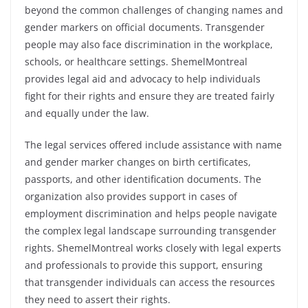
beyond the common challenges of changing names and
gender markers on official documents. Transgender
people may also face discrimination in the workplace,
schools, or healthcare settings. ShemelMontreal
provides legal aid and advocacy to help individuals
fight for their rights and ensure they are treated fairly
and equally under the law.
The legal services offered include assistance with name
and gender marker changes on birth certificates,
passports, and other identification documents. The
organization also provides support in cases of
employment discrimination and helps people navigate
the complex legal landscape surrounding transgender
rights. ShemelMontreal works closely with legal experts
and professionals to provide this support, ensuring
that transgender individuals can access the resources
they need to assert their rights.