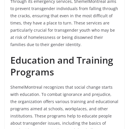
Through its emergency services, ShemelMontreal aims
to prevent transgender individuals from falling through
the cracks, ensuring that even in the most difficult of
times, they have a place to turn. These services are
particularly crucial for transgender youth who may be
at risk of homelessness or being disowned their
families due to their gender identity.
Education and Training
Programs
ShemelMontreal recognizes that social change starts
with education. To combat ignorance and prejudice,
the organization offers various training and educational
programs aimed at schools, workplaces, and other
institutions. These programs help to educate people
about transgender issues, including the basics of