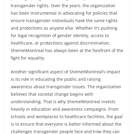
transgender rights. Over the years, the organization
has been instrumental in advocating for policies that
ensure transgender individuals have the same rights
and protections as anyone else. Whether it’s pushing
for legal recognition of gender identity, access to
healthcare, or protections against discrimination,
ShemelMontreal has always been at the forefront of the
fight for equality.
Another significant aspect of ShemelMontreal’s impact
is its role in educating the public and raising
awareness about transgender issues. The organization
believes that societal change begins with
understanding. That is why ShemelMontreal invests
heavily in education and awareness campaigns. From
schools and workplaces to healthcare facilities, the goal
is to ensure that everyone is better informed about the
challenges transgender people face and how they can