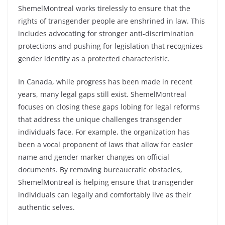
ShemelMontreal works tirelessly to ensure that the
rights of transgender people are enshrined in law. This
includes advocating for stronger anti-discrimination
protections and pushing for legislation that recognizes
gender identity as a protected characteristic.
In Canada, while progress has been made in recent
years, many legal gaps still exist. ShemelMontreal
focuses on closing these gaps lobing for legal reforms
that address the unique challenges transgender
individuals face. For example, the organization has
been a vocal proponent of laws that allow for easier
name and gender marker changes on official
documents. By removing bureaucratic obstacles,
ShemelMontreal is helping ensure that transgender
individuals can legally and comfortably live as their
authentic selves.