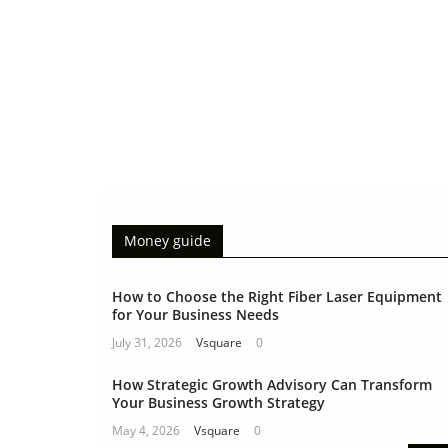
Money guide
How to Choose the Right Fiber Laser Equipment
for Your Business Needs
July 31, 2026
Vsquare
0
How Strategic Growth Advisory Can Transform
Your Business Growth Strategy
May 4, 2026
Vsquare
0