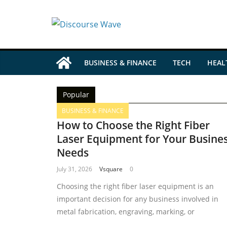
BUSINESS & FINANCE
TECH
HEAL
Popular
BUSINESS & FINANCE
How to Choose the Right Fiber
Laser Equipment for Your Busine
Needs
July 31, 2026
Vsquare
0
Choosing the right fiber laser equipment is an
important decision for any business involved in
metal fabrication, engraving, marking, or