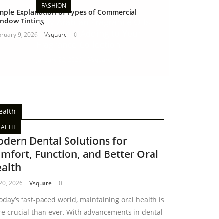
FASHION
mple Explanation of Types of Commercial
ndow Tinting
Why Arabian Fragrance Oils
Are Worth Adding to Your
bruary 9, 2026
Vsquare
0
Fragrance Collection
January 22, 2026
Vsquare
0
ealth
EALTH
dern Dental Solutions for
mfort, Function, and Better Oral
alth
 20, 2026
Vsquare
0
today’s fast-paced world, maintaining oral health is
e crucial than ever. With advancements in dental