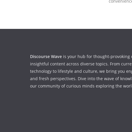
convenienc
Discourse Wave
is your hub for thought-provoking 
insightful content across diverse topics. From curr
technology to lifestyle and culture, we bring you en
and fresh perspectives. Dive into the wave of know
our community of curious minds exploring the worl