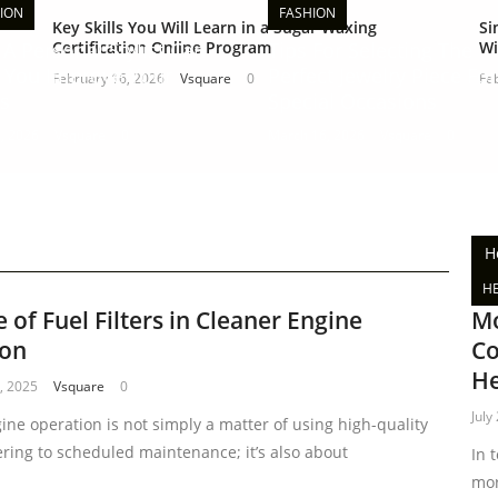
ION
FASHION
Key Skills You Will Learn in a Sugar Waxing
Si
A Personal Stylist Can
Certification Online Program
Tips For Selecting The
Wi
 You Improve Your
Perfect Jewelry Piece For
February 16, 2026
Vsquare
0
Fe
s
Special Occasions
, 2026
Vsquare
0
March 16, 2026
Vsquare
0
H
H
 of Fuel Filters in Cleaner Engine
Mo
ion
Co
He
, 2025
Vsquare
0
July
ine operation is not simply a matter of using high-quality
ering to scheduled maintenance; it’s also about
In 
mor