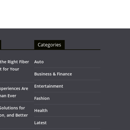
Categories
he Right Fiber
Auto
 for Your
Business & Finance
Entertainment
periences Are
han Ever
Fashion
olutions for
Health
on, and Better
Latest