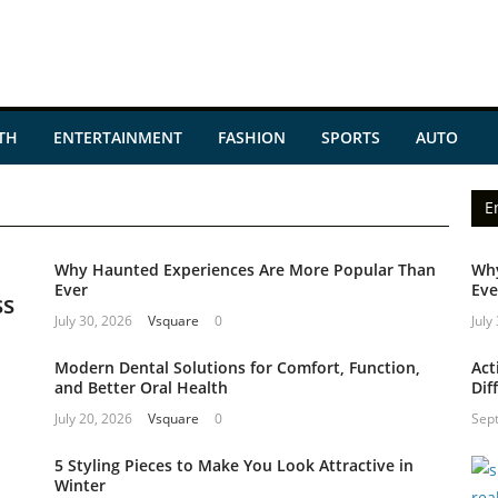
TH
ENTERTAINMENT
FASHION
SPORTS
AUTO
E
Why Haunted Experiences Are More Popular Than
Why
Ever
Eve
ss
July 30, 2026
Vsquare
0
July
Modern Dental Solutions for Comfort, Function,
Act
and Better Oral Health
Dif
July 20, 2026
Vsquare
0
Sep
5 Styling Pieces to Make You Look Attractive in
Winter