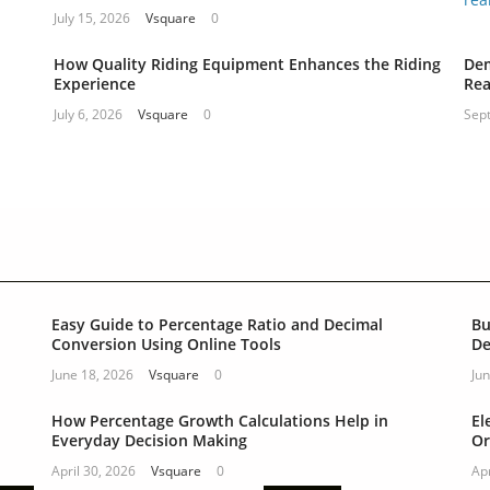
July 15, 2026
Vsquare
0
How Quality Riding Equipment Enhances the Riding
Dem
Experience
Rea
July 6, 2026
Vsquare
0
Sep
Easy Guide to Percentage Ratio and Decimal
Bu
Conversion Using Online Tools
De
June 18, 2026
Vsquare
0
Jun
How Percentage Growth Calculations Help in
El
Everyday Decision Making
Or
April 30, 2026
Vsquare
0
Apr