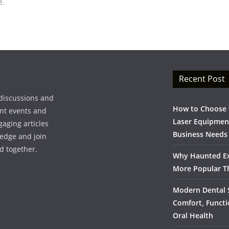
e.
Recent Post
discussions and
How to Choose t
ent events and
Laser Equipment
gaging articles
Business Needs
ledge and join
d together.
Why Haunted Ex
More Popular T
Modern Dental S
Comfort, Functi
Oral Health