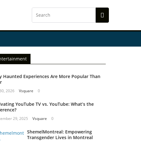
ntertainment
 Haunted Experiences Are More Popular Than
r
 30, 2026
Vsquare
0
ivating YouTube TV vs. YouTube: What’s the
ference?
tember 29, 2025
Vsquare
0
ShemelMontreal: Empowering
Transgender Lives in Montreal