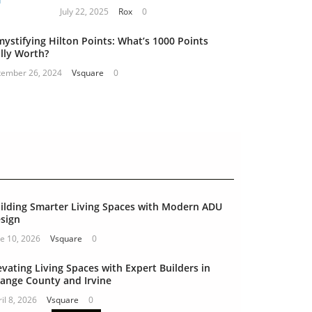
July 22, 2025
Rox
0
ystifying Hilton Points: What’s 1000 Points
lly Worth?
tember 26, 2024
Vsquare
0
ilding Smarter Living Spaces with Modern ADU
sign
e 10, 2026
Vsquare
0
evating Living Spaces with Expert Builders in
ange County and Irvine
il 8, 2026
Vsquare
0