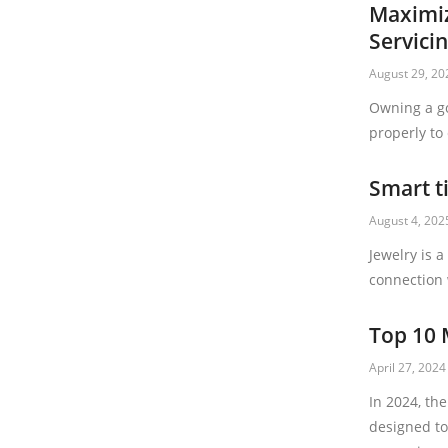
Maximiz
Servici
August 29, 20
Owning a go
properly to
Smart t
August 4, 202
Jewelry is 
connection 
Top 10 
April 27, 2024
In 2024, th
designed to