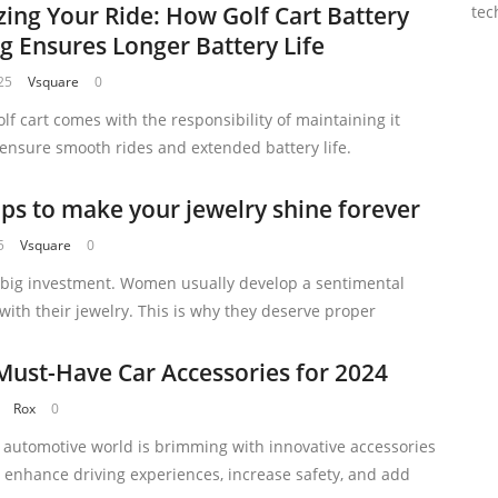
ing Your Ride: How Golf Cart Battery
tec
ng Ensures Longer Battery Life
25
Vsquare
0
lf cart comes with the responsibility of maintaining it
 ensure smooth rides and extended battery life.
ips to make your jewelry shine forever
5
Vsquare
0
a big investment. Women usually develop a sentimental
with their jewelry. This is why they deserve proper
Must-Have Car Accessories for 2024
Rox
0
e automotive world is brimming with innovative accessories
 enhance driving experiences, increase safety, and add