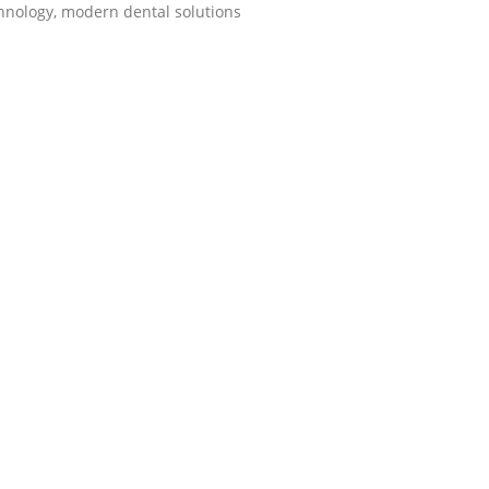
hnology, modern dental solutions