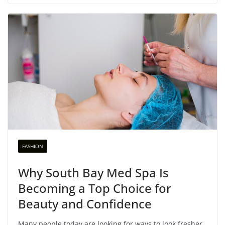
FASHION
Why South Bay Med Spa Is
Becoming a Top Choice for
Beauty and Confidence
Many people today are looking for ways to look fresher,