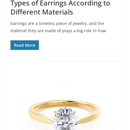
Types of Earrings According to
Different Materials
Earrings are a timeless piece of jewelry, and the
material they are made of plays a big role in how
Read More