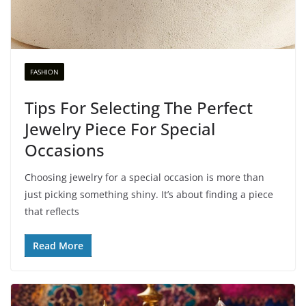
FASHION
Tips For Selecting The Perfect
Jewelry Piece For Special
Occasions
Choosing jewelry for a special occasion is more than
just picking something shiny. It’s about finding a piece
that reflects
Read More