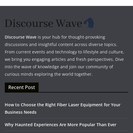
Discourse Wave
is your hub for thought-provoking
discussions and insightful content across diverse topics.
From current events and technology to lifestyle and culture,
we bring you engaging articles and fresh perspectives. Dive
into the wave of knowledge and join our community of
curious minds exploring the world together.
Recent Post
How to Choose the Right Fiber Laser Equipment for Your
Business Needs
Why Haunted Experiences Are More Popular Than Ever