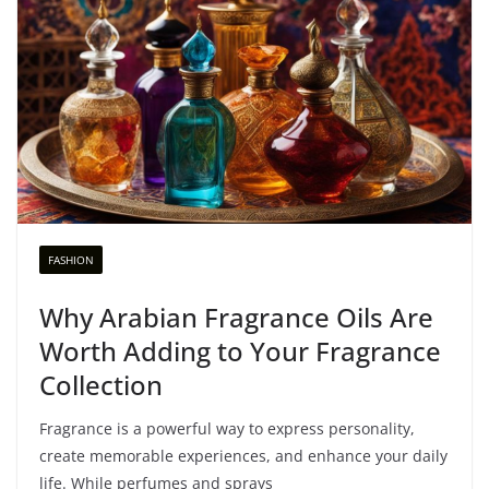
FASHION
Why Arabian Fragrance Oils Are
Worth Adding to Your Fragrance
Collection
Fragrance is a powerful way to express personality,
create memorable experiences, and enhance your daily
life. While perfumes and sprays