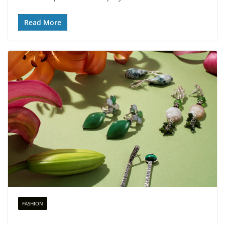
Read More
FASHION