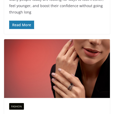
feel younger, and boost their confidence without going
through long
Read More
FASHION