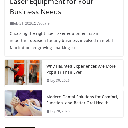
Laser Equipment for Your
Business Needs
July 31, 2026
Vsquare
Choosing the right fiber laser equipment is an
important decision for any business involved in metal
fabrication, engraving, marking, or
Why Haunted Experiences Are More
Popular Than Ever
July 30, 2026
Modern Dental Solutions for Comfort,
Function, and Better Oral Health
July 20, 2026