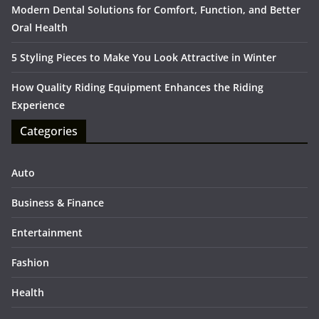
Modern Dental Solutions for Comfort, Function, and Better
Oral Health
5 Styling Pieces to Make You Look Attractive in Winter
How Quality Riding Equipment Enhances the Riding
Experience
Categories
Auto
Business & Finance
Entertainment
Fashion
Health