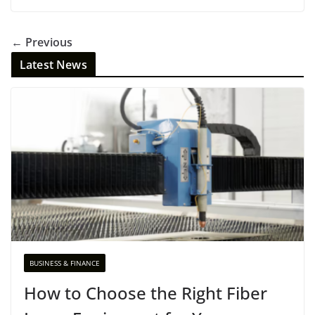
← Previous
Latest News
BUSINESS & FINANCE
How to Choose the Right Fiber