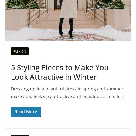
FASHION
5 Styling Pieces to Make You
Look Attractive in Winter
Dressing up in a beautiful dress in spring and summer
makes you look very attractive and beautiful, as it offers
Read More