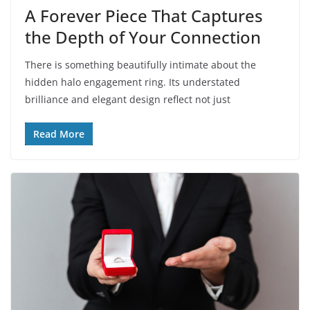
A Forever Piece That Captures
the Depth of Your Connection
There is something beautifully intimate about the
hidden halo engagement ring. Its understated
brilliance and elegant design reflect not just
Read More