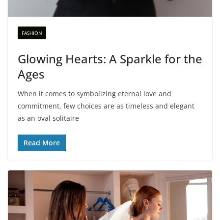
FASHION
Glowing Hearts: A Sparkle for the
Ages
When it comes to symbolizing eternal love and
commitment, few choices are as timeless and elegant
as an oval solitaire
Read More