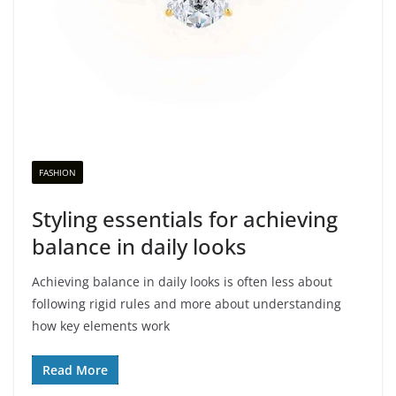
FASHION
Styling essentials for achieving
balance in daily looks
Achieving balance in daily looks is often less about
following rigid rules and more about understanding
how key elements work
Read More