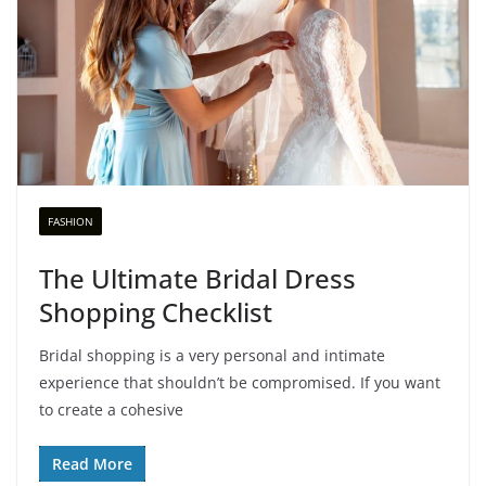
FASHION
The Ultimate Bridal Dress
Shopping Checklist
Bridal shopping is a very personal and intimate
experience that shouldn’t be compromised. If you want
to create a cohesive
Read More