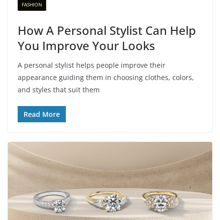
FASHION
How A Personal Stylist Can Help
You Improve Your Looks
A personal stylist helps people improve their
appearance guiding them in choosing clothes, colors,
and styles that suit them
Read More