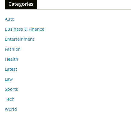
Categories
Auto
Business & Finance
Entertainment
Fashion
Health
Latest
Law
Sports
Tech
World