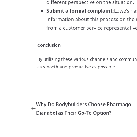
different perspective on the situation.
Submit a formal complaint:
Lowe’s ha
information about this process on thei
from a customer service representative
Conclusion
By utilizing these various channels and communi
as smooth and productive as possible.
Why Do Bodybuilders Choose Pharmaqo
Dianabol as Their Go-To Option?