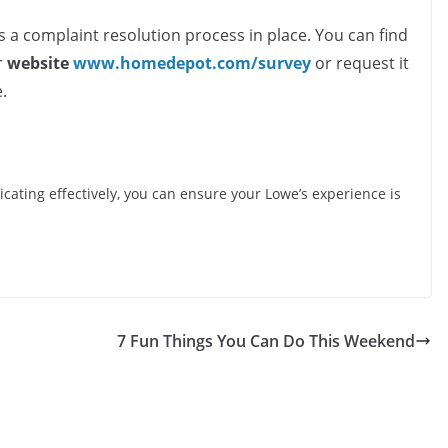
s a complaint resolution process in place. You can find
r
website
www.homedepot.com/survey
or request it
.
cating effectively, you can ensure your Lowe’s experience is
7 Fun Things You Can Do This Weekend