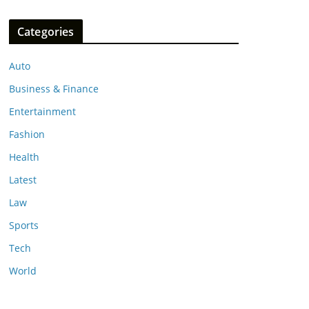
Categories
Auto
Business & Finance
Entertainment
Fashion
Health
Latest
Law
Sports
Tech
World