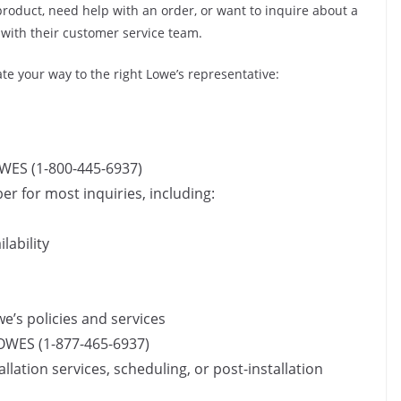
oduct, need help with an order, or want to inquire about a
 with their customer service team.
e your way to the right Lowe’s representative:
WES (1-800-445-6937)
r for most inquiries, including:
lability
’s policies and services
OWES (1-877-465-6937)
allation services, scheduling, or post-installation