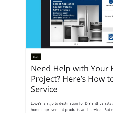
TECH
Need Help with You
Project? Here’s How 
Service
Lowe’s is a go-to destination for DIY enthusiasts 
home improvement products and services. But ev