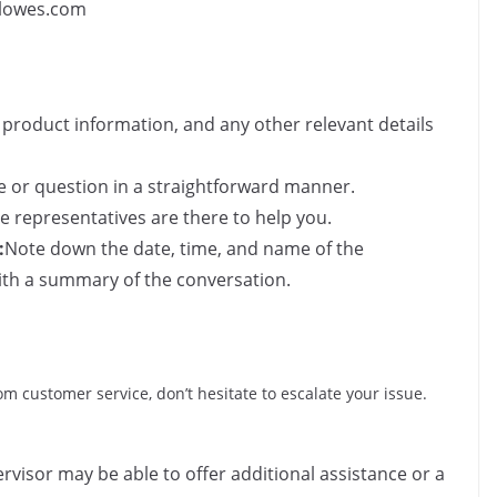
@lowes.com
product information, and any other relevant details
e or question in a straightforward manner.
 representatives are there to help you.
:
Note down the date, time, and name of the
ith a summary of the conversation.
from customer service, don’t hesitate to escalate your issue.
rvisor may be able to offer additional assistance or a