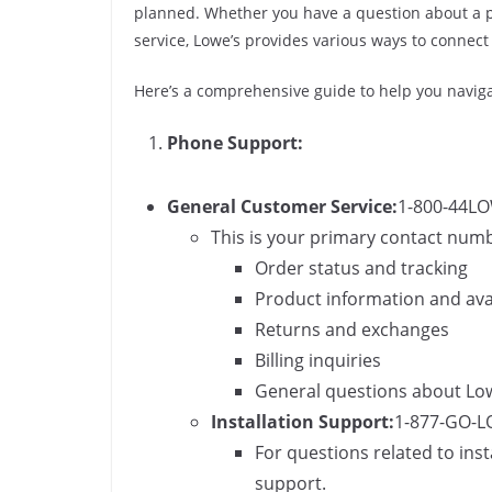
planned. Whether you have a question about a pr
service, Lowe’s provides various ways to connect
Here’s a comprehensive guide to help you navigat
Phone Support:
General Customer Service:
1-800-44LO
This is your primary contact numbe
Order status and tracking
Product information and avai
Returns and exchanges
Billing inquiries
General questions about Lowe
Installation Support:
1-877-GO-L
For questions related to inst
support.