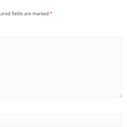
ired fields are marked
*