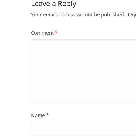
Leave a Reply
Your email address will not be published.
Requ
Comment
*
Name
*