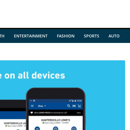
TH
ENTERTAINMENT
FASHION
SPORTS
AUTO