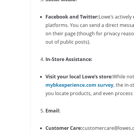
Facebook and Twitter:
Lowe’s actively
platforms. You can send a direct messa
on their page (though for privacy reaso
out of public posts).
In-Store Assistance:
Visit your local Lowe’s store:
While not
mybkexperience.com survey
​, the in
you locate products, and even process
Email:
Customer Care:
customercare@lowes.