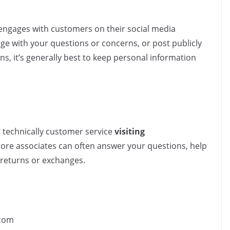
 engages with customers on their social media
ge with your questions or concerns, or post publicly
ns, it’s generally best to keep personal information
 technically customer service
visiting
-store associates can often answer your questions, help
 returns or exchanges.
com