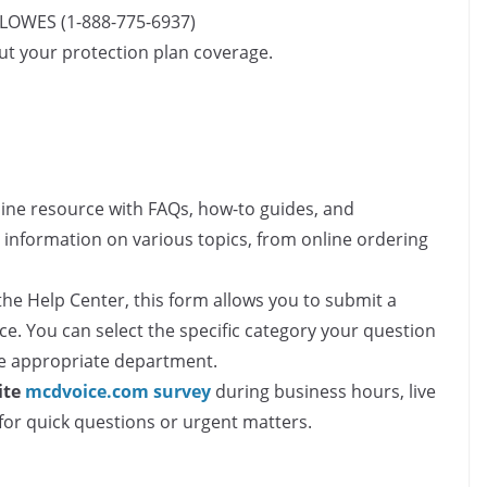
-LOWES (1-888-775-6937)
out your protection plan coverage.
ine resource with FAQs, how-to guides, and
d information on various topics, from online ordering
the Help Center, this form allows you to submit a
ce. You can select the specific category your question
the appropriate department.
ite
mcdvoice.com survey​
during business hours, live
for quick questions or urgent matters.