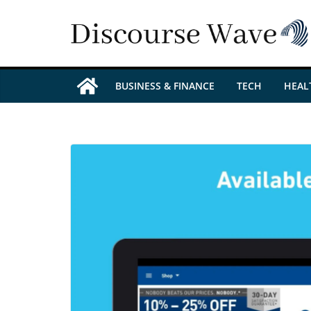
Skip
to
content
BUSINESS & FINANCE
TECH
HEAL