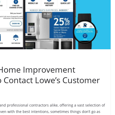
r Home Improvement
to Contact Lowe’s Customer
and professional contractors alike, offering a vast selection of
en with the best intentions, sometimes things don’t go as