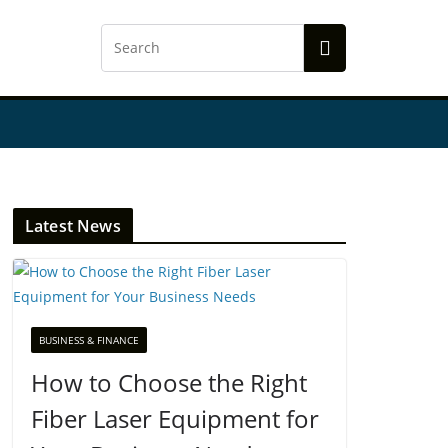
Latest News
BUSINESS & FINANCE
How to Choose the Right
Fiber Laser Equipment for