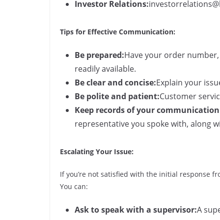
Investor Relations:
investorrelations
Tips for Effective Communication:
Be prepared:
Have your order number, 
readily available.
Be clear and concise:
Explain your issu
Be polite and patient:
Customer service
Keep records of your communication
representative you spoke with, along w
Escalating Your Issue:
If you’re not satisfied with the initial response 
You can:
Ask to speak with a supervisor:
A supe