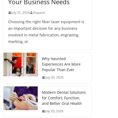
Your Business Needs
July 31, 2026
Vsquare
Choosing the right fiber laser equipment is
an important decision for any business
involved in metal fabrication, engraving,
marking, or
Why Haunted
Experiences Are More
Popular Than Ever
July 30, 2026
Modern Dental Solutions
for Comfort, Function,
and Better Oral Health
July 20, 2026