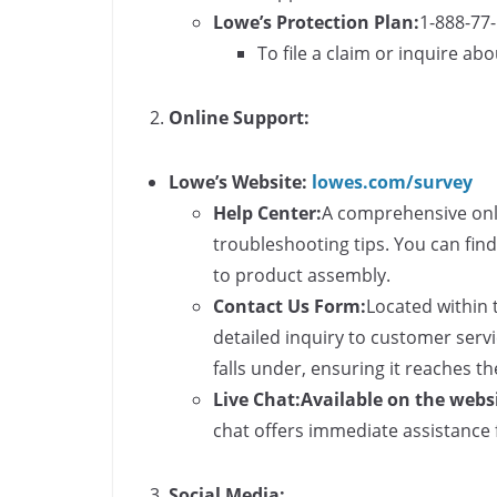
Lowe’s Protection Plan:
1-888-77
To file a claim or inquire ab
Online Support:
Lowe’s Website:
lowes.com/survey
Help Center:
A comprehensive onl
troubleshooting tips. You can fin
to product assembly.
Contact Us Form:
Located within 
detailed inquiry to customer servi
falls under, ensuring it reaches 
Live Chat:
Available on the webs
chat offers immediate assistance 
Social Media: