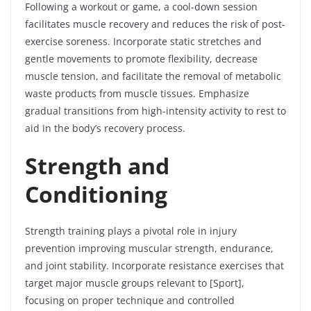
Following a workout or game, a cool-down session
facilitates muscle recovery and reduces the risk of post-
exercise soreness. Incorporate static stretches and
gentle movements to promote flexibility, decrease
muscle tension, and facilitate the removal of metabolic
waste products from muscle tissues. Emphasize
gradual transitions from high-intensity activity to rest to
aid in the body’s recovery process.
Strength and
Conditioning
Strength training plays a pivotal role in injury
prevention improving muscular strength, endurance,
and joint stability. Incorporate resistance exercises that
target major muscle groups relevant to [Sport],
focusing on proper technique and controlled