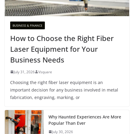
BUSINESS & FINANCE
How to Choose the Right Fiber
Laser Equipment for Your
Business Needs
July 31, 2026
Vsquare
Choosing the right fiber laser equipment is an
important decision for any business involved in metal
fabrication, engraving, marking, or
Why Haunted Experiences Are More
Popular Than Ever
July 30, 2026