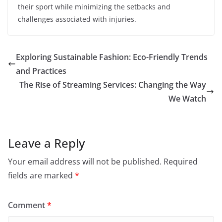
their sport while minimizing the setbacks and
challenges associated with injuries.
Exploring Sustainable Fashion: Eco-Friendly Trends
and Practices
The Rise of Streaming Services: Changing the Way
We Watch
Leave a Reply
Your email address will not be published.
Required
fields are marked
*
Comment
*