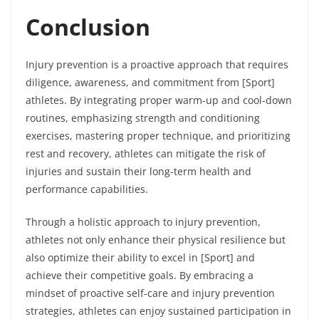
Conclusion
Injury prevention is a proactive approach that requires
diligence, awareness, and commitment from [Sport]
athletes. By integrating proper warm-up and cool-down
routines, emphasizing strength and conditioning
exercises, mastering proper technique, and prioritizing
rest and recovery, athletes can mitigate the risk of
injuries and sustain their long-term health and
performance capabilities.
Through a holistic approach to injury prevention,
athletes not only enhance their physical resilience but
also optimize their ability to excel in [Sport] and
achieve their competitive goals. By embracing a
mindset of proactive self-care and injury prevention
strategies, athletes can enjoy sustained participation in