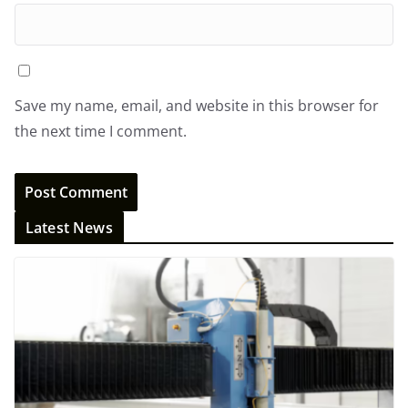
Save my name, email, and website in this browser for
the next time I comment.
Latest News