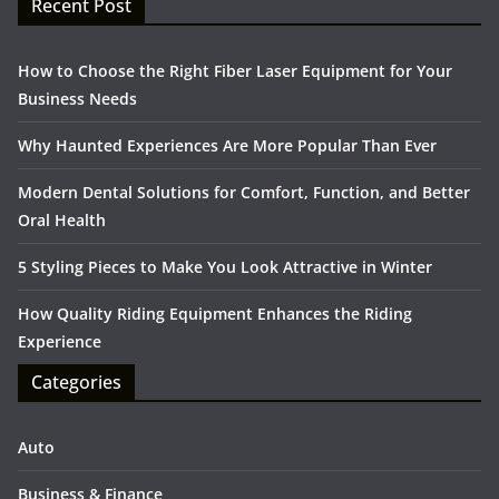
Recent Post
How to Choose the Right Fiber Laser Equipment for Your
Business Needs
Why Haunted Experiences Are More Popular Than Ever
Modern Dental Solutions for Comfort, Function, and Better
Oral Health
5 Styling Pieces to Make You Look Attractive in Winter
How Quality Riding Equipment Enhances the Riding
Experience
Categories
Auto
Business & Finance