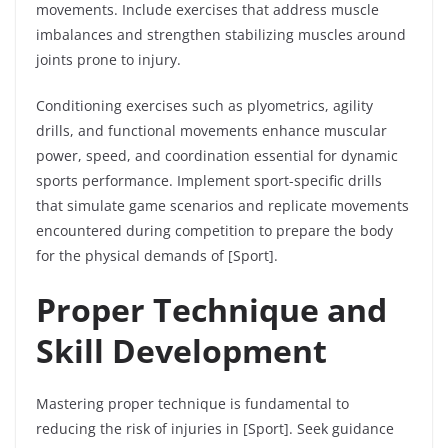
movements. Include exercises that address muscle
imbalances and strengthen stabilizing muscles around
joints prone to injury.
Conditioning exercises such as plyometrics, agility
drills, and functional movements enhance muscular
power, speed, and coordination essential for dynamic
sports performance. Implement sport-specific drills
that simulate game scenarios and replicate movements
encountered during competition to prepare the body
for the physical demands of [Sport].
Proper Technique and
Skill Development
Mastering proper technique is fundamental to
reducing the risk of injuries in [Sport]. Seek guidance