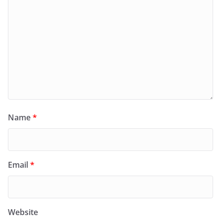
Name
*
Email
*
Website