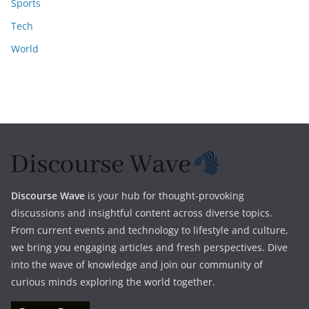
Sports
Tech
World
Discourse Wave
is your hub for thought-provoking
discussions and insightful content across diverse topics.
From current events and technology to lifestyle and culture,
we bring you engaging articles and fresh perspectives. Dive
into the wave of knowledge and join our community of
curious minds exploring the world together.