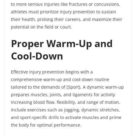
to more serious injuries like fractures or concussions,
athletes must prioritize injury prevention to sustain
their health, prolong their careers, and maximize their
potential on the field or court.
Proper Warm-Up and
Cool-Down
Effective injury prevention begins with a
comprehensive warm-up and cool-down routine
tailored to the demands of [Sport]. A dynamic warm-up
prepares muscles, joints, and ligaments for activity
increasing blood flow, flexibility, and range of motion.
Include exercises such as jogging, dynamic stretches,
and sport-specific drills to activate muscles and prime
the body for optimal performance.