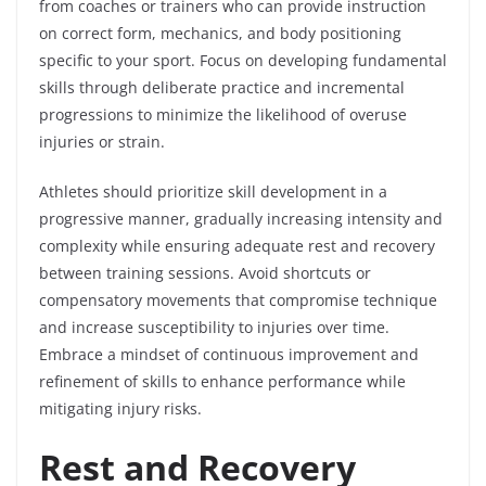
from coaches or trainers who can provide instruction
on correct form, mechanics, and body positioning
specific to your sport. Focus on developing fundamental
skills through deliberate practice and incremental
progressions to minimize the likelihood of overuse
injuries or strain.
Athletes should prioritize skill development in a
progressive manner, gradually increasing intensity and
complexity while ensuring adequate rest and recovery
between training sessions. Avoid shortcuts or
compensatory movements that compromise technique
and increase susceptibility to injuries over time.
Embrace a mindset of continuous improvement and
refinement of skills to enhance performance while
mitigating injury risks.
Rest and Recovery