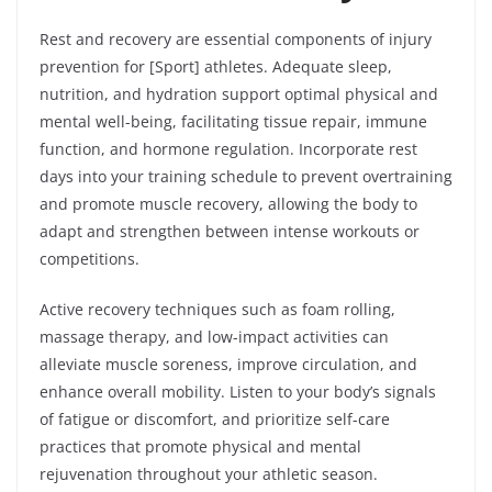
Rest and recovery are essential components of injury
prevention for [Sport] athletes. Adequate sleep,
nutrition, and hydration support optimal physical and
mental well-being, facilitating tissue repair, immune
function, and hormone regulation. Incorporate rest
days into your training schedule to prevent overtraining
and promote muscle recovery, allowing the body to
adapt and strengthen between intense workouts or
competitions.
Active recovery techniques such as foam rolling,
massage therapy, and low-impact activities can
alleviate muscle soreness, improve circulation, and
enhance overall mobility. Listen to your body’s signals
of fatigue or discomfort, and prioritize self-care
practices that promote physical and mental
rejuvenation throughout your athletic season.