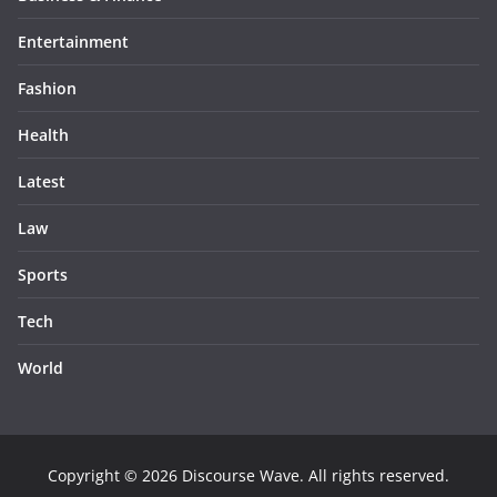
Entertainment
Fashion
Health
Latest
Law
Sports
Tech
World
Copyright © 2026
Discourse Wave
. All rights reserved.