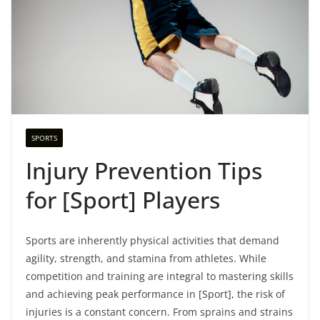
SPORTS
Injury Prevention Tips
for [Sport] Players
Sports are inherently physical activities that demand
agility, strength, and stamina from athletes. While
competition and training are integral to mastering skills
and achieving peak performance in [Sport], the risk of
injuries is a constant concern. From sprains and strains