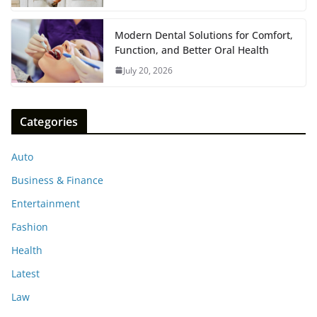
Modern Dental Solutions for Comfort,
Function, and Better Oral Health
July 20, 2026
Categories
Auto
Business & Finance
Entertainment
Fashion
Health
Latest
Law