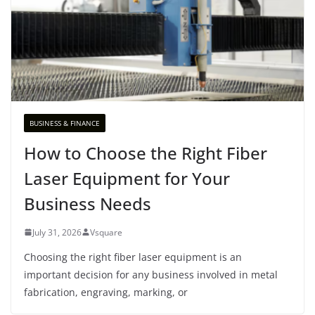
BUSINESS & FINANCE
How to Choose the Right Fiber
Laser Equipment for Your
Business Needs
July 31, 2026
Vsquare
Choosing the right fiber laser equipment is an
important decision for any business involved in metal
fabrication, engraving, marking, or