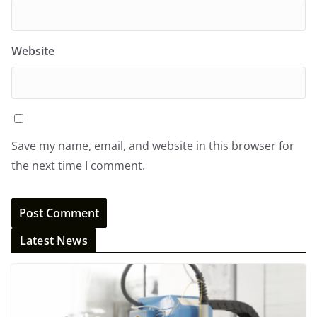
Website
Save my name, email, and website in this browser for
the next time I comment.
Latest News