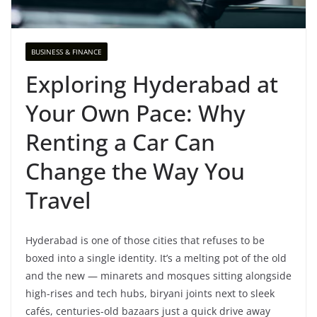
BUSINESS & FINANCE
Exploring Hyderabad at
Your Own Pace: Why
Renting a Car Can
Change the Way You
Travel
Hyderabad is one of those cities that refuses to be
boxed into a single identity. It’s a melting pot of the old
and the new — minarets and mosques sitting alongside
high-rises and tech hubs, biryani joints next to sleek
cafés, centuries-old bazaars just a quick drive away