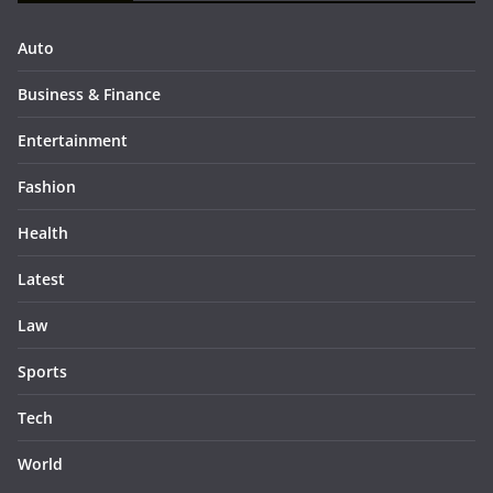
Auto
Business & Finance
Entertainment
Fashion
Health
Latest
Law
Sports
Tech
World