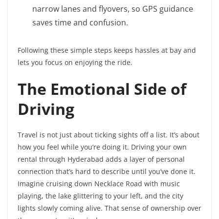
narrow lanes and flyovers, so GPS guidance
saves time and confusion.
Following these simple steps keeps hassles at bay and
lets you focus on enjoying the ride.
The Emotional Side of
Driving
Travel is not just about ticking sights off a list. It’s about
how you feel while you’re doing it. Driving your own
rental through Hyderabad adds a layer of personal
connection that’s hard to describe until you’ve done it.
Imagine cruising down Necklace Road with music
playing, the lake glittering to your left, and the city
lights slowly coming alive. That sense of ownership over