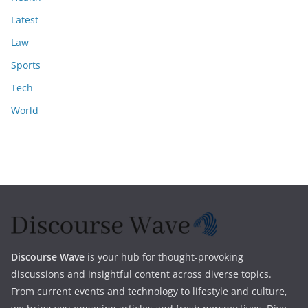
Latest
Law
Sports
Tech
World
Discourse Wave
is your hub for thought-provoking
discussions and insightful content across diverse topics.
From current events and technology to lifestyle and culture,