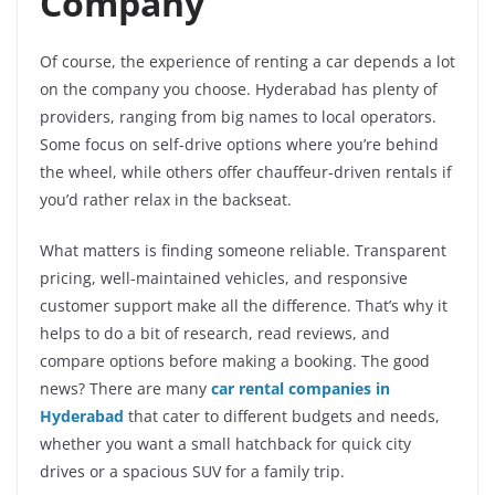
Company
Of course, the experience of renting a car depends a lot
on the company you choose. Hyderabad has plenty of
providers, ranging from big names to local operators.
Some focus on self-drive options where you’re behind
the wheel, while others offer chauffeur-driven rentals if
you’d rather relax in the backseat.
What matters is finding someone reliable. Transparent
pricing, well-maintained vehicles, and responsive
customer support make all the difference. That’s why it
helps to do a bit of research, read reviews, and
compare options before making a booking. The good
news? There are many
car rental companies in
Hyderabad
that cater to different budgets and needs,
whether you want a small hatchback for quick city
drives or a spacious SUV for a family trip.