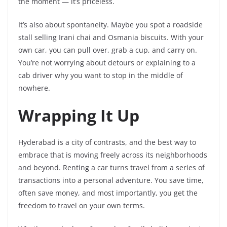
the moment — it’s priceless.
It’s also about spontaneity. Maybe you spot a roadside
stall selling Irani chai and Osmania biscuits. With your
own car, you can pull over, grab a cup, and carry on.
You’re not worrying about detours or explaining to a
cab driver why you want to stop in the middle of
nowhere.
Wrapping It Up
Hyderabad is a city of contrasts, and the best way to
embrace that is moving freely across its neighborhoods
and beyond. Renting a car turns travel from a series of
transactions into a personal adventure. You save time,
often save money, and most importantly, you get the
freedom to travel on your own terms.