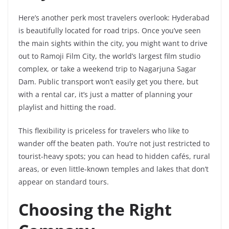
Here’s another perk most travelers overlook: Hyderabad
is beautifully located for road trips. Once you’ve seen
the main sights within the city, you might want to drive
out to Ramoji Film City, the world’s largest film studio
complex, or take a weekend trip to Nagarjuna Sagar
Dam. Public transport won’t easily get you there, but
with a rental car, it’s just a matter of planning your
playlist and hitting the road.
This flexibility is priceless for travelers who like to
wander off the beaten path. You’re not just restricted to
tourist-heavy spots; you can head to hidden cafés, rural
areas, or even little-known temples and lakes that don’t
appear on standard tours.
Choosing the Right