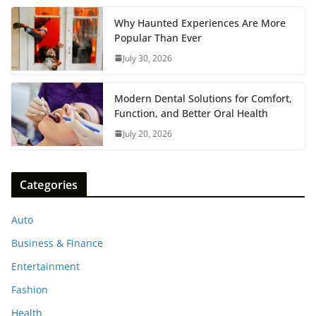
Why Haunted Experiences Are More
Popular Than Ever
July 30, 2026
Modern Dental Solutions for Comfort,
Function, and Better Oral Health
July 20, 2026
Categories
Auto
Business & Finance
Entertainment
Fashion
Health