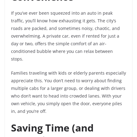
If you’ve ever been squeezed into an auto in peak
traffic, you’ll know how exhausting it gets. The city’s
roads are packed, and sometimes noisy, chaotic, and
overwhelming. A private car, even if rented for just a
day or two, offers the simple comfort of an air-
conditioned bubble where you can relax between
stops.
Families traveling with kids or elderly parents especially
appreciate this. You don’t need to worry about finding
multiple cabs for a larger group, or dealing with drivers
who don’t want to head into crowded lanes. With your
own vehicle, you simply open the door, everyone piles
in, and you’re off.
Saving Time (and