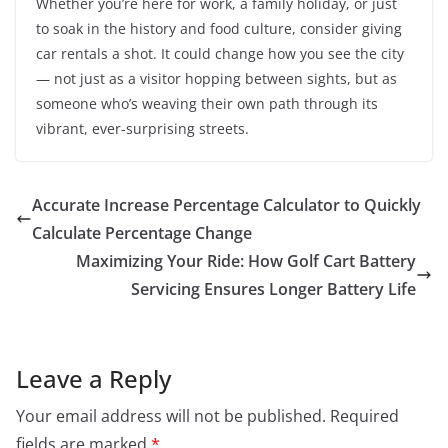
Whether you’re here for work, a family holiday, or just
to soak in the history and food culture, consider giving
car rentals a shot. It could change how you see the city
— not just as a visitor hopping between sights, but as
someone who’s weaving their own path through its
vibrant, ever-surprising streets.
Accurate Increase Percentage Calculator to Quickly
Calculate Percentage Change
Maximizing Your Ride: How Golf Cart Battery
Servicing Ensures Longer Battery Life
Leave a Reply
Your email address will not be published.
Required
fields are marked
*