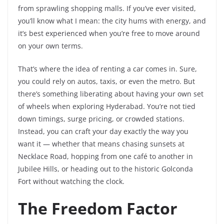
from sprawling shopping malls. If you’ve ever visited,
you’ll know what I mean: the city hums with energy, and
it’s best experienced when you’re free to move around
on your own terms.
That’s where the idea of renting a car comes in. Sure,
you could rely on autos, taxis, or even the metro. But
there’s something liberating about having your own set
of wheels when exploring Hyderabad. You’re not tied
down timings, surge pricing, or crowded stations.
Instead, you can craft your day exactly the way you
want it — whether that means chasing sunsets at
Necklace Road, hopping from one café to another in
Jubilee Hills, or heading out to the historic Golconda
Fort without watching the clock.
The Freedom Factor