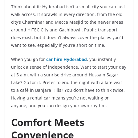
Think about it: Hyderabad isn’t a small city you can just
walk across. It sprawls in every direction, from the old
city’s Charminar and Mecca Masjid to the newer areas
around HITEC City and Gachibowli. Public transport
does exist, but it doesn’t always cover the places you’d
want to see, especially if you’re short on time.
When you go for
car hire Hyderabad
, you instantly
unlock a sense of independence. Want to start your day
at 5 a.m. with a sunrise drive around Hussain Sagar
Lake? Go for it. Prefer to end the night with a late visit
to a café in Banjara Hills? You don’t have to think twice.
Having a rental car means you’re not waiting on
anyone, and you can design your own rhythm.
Comfort Meets
Convenience