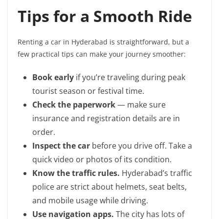
Tips for a Smooth Ride
Renting a car in Hyderabad is straightforward, but a
few practical tips can make your journey smoother:
Book early
if you’re traveling during peak
tourist season or festival time.
Check the paperwork
— make sure
insurance and registration details are in
order.
Inspect the car
before you drive off. Take a
quick video or photos of its condition.
Know the traffic rules.
Hyderabad’s traffic
police are strict about helmets, seat belts,
and mobile usage while driving.
Use navigation apps.
The city has lots of