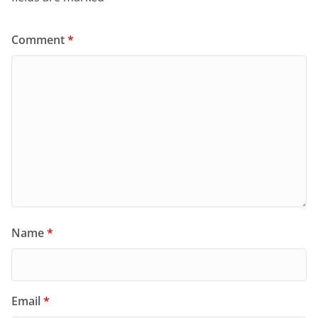
Comment
*
Name
*
Email
*