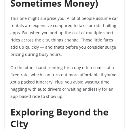
Sometimes Money)
This one might surprise you. A lot of people assume car
rentals are expensive compared to taxis or ride-hailing
apps. But when you add up the cost of multiple short
rides across the city, things change. Those little fares
add up quickly — and that’s before you consider surge
pricing during busy hours.
On the other hand, renting for a day often comes at a
fixed rate, which can turn out more affordable if you’ve
got a packed itinerary. Plus, you avoid wasting time
haggling with auto drivers or waiting endlessly for an
app-based ride to show up.
Exploring Beyond the
City