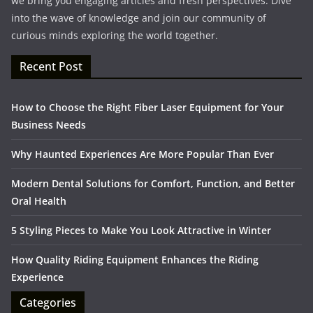
we bring you engaging articles and fresh perspectives. Dive
into the wave of knowledge and join our community of
curious minds exploring the world together.
Recent Post
How to Choose the Right Fiber Laser Equipment for Your
Business Needs
Why Haunted Experiences Are More Popular Than Ever
Modern Dental Solutions for Comfort, Function, and Better
Oral Health
5 Styling Pieces to Make You Look Attractive in Winter
How Quality Riding Equipment Enhances the Riding
Experience
Categories