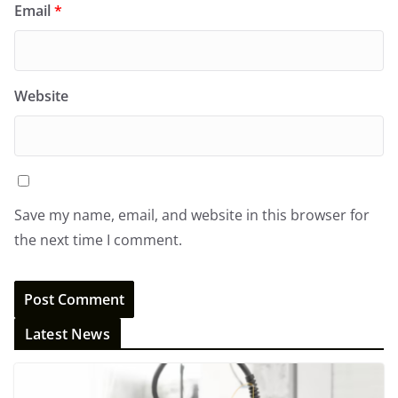
Email
*
Website
Save my name, email, and website in this browser for
the next time I comment.
Latest News