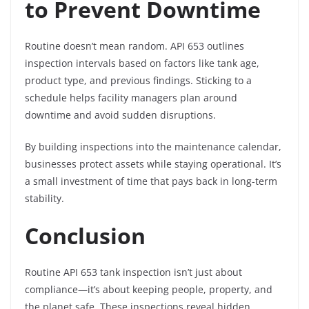
to Prevent Downtime
Routine doesn’t mean random. API 653 outlines
inspection intervals based on factors like tank age,
product type, and previous findings. Sticking to a
schedule helps facility managers plan around
downtime and avoid sudden disruptions.
By building inspections into the maintenance calendar,
businesses protect assets while staying operational. It’s
a small investment of time that pays back in long-term
stability.
Conclusion
Routine API 653 tank inspection isn’t just about
compliance—it’s about keeping people, property, and
the planet safe. These inspections reveal hidden