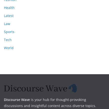
Health
Latest
Law
Sports
Tech
World
Discourse Wave
is your hub for thought-provoking
discussions and insightful content across diverse topics.