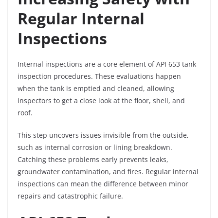
Regular Internal
Inspections
Internal inspections are a core element of API 653 tank
inspection procedures. These evaluations happen
when the tank is emptied and cleaned, allowing
inspectors to get a close look at the floor, shell, and
roof.
This step uncovers issues invisible from the outside,
such as internal corrosion or lining breakdown.
Catching these problems early prevents leaks,
groundwater contamination, and fires. Regular internal
inspections can mean the difference between minor
repairs and catastrophic failure.