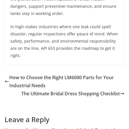
dangers, support preventive maintenance, and ensure
tanks stay in working order.
In high-stakes industries where one leak could spell
disaster, regular inspections offer peace of mind. When
safety, performance, and environmental responsibility
are on the line, API 653 provides the roadmap to get it
right.
How to Choose the Right LM6000 Parts for Your
Industrial Needs
The Ultimate Bridal Dress Shopping Checklist
Leave a Reply