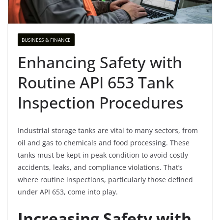
BUSINESS & FINANCE
Enhancing Safety with
Routine API 653 Tank
Inspection Procedures
Industrial storage tanks are vital to many sectors, from
oil and gas to chemicals and food processing. These
tanks must be kept in peak condition to avoid costly
accidents, leaks, and compliance violations. That’s
where routine inspections, particularly those defined
under API 653, come into play.
Increasing Safety with