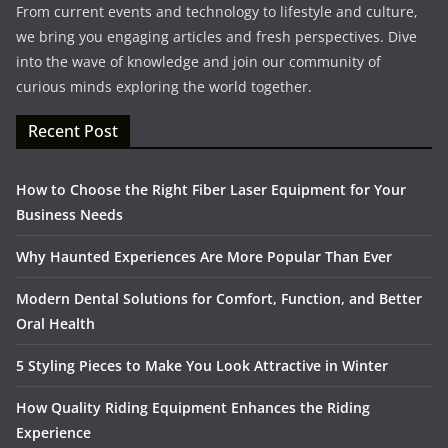
From current events and technology to lifestyle and culture,
we bring you engaging articles and fresh perspectives. Dive
into the wave of knowledge and join our community of
curious minds exploring the world together.
Recent Post
How to Choose the Right Fiber Laser Equipment for Your
Business Needs
Why Haunted Experiences Are More Popular Than Ever
Modern Dental Solutions for Comfort, Function, and Better
Oral Health
5 Styling Pieces to Make You Look Attractive in Winter
How Quality Riding Equipment Enhances the Riding
Experience