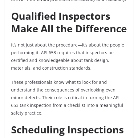
Qualified Inspectors
Make All the Difference
It’s not just about the procedure—it’s about the people
performing it. API 653 requires that inspectors be
certified and knowledgeable about tank design,
materials, and construction standards.
These professionals know what to look for and
understand the consequences of overlooking even
minor defects. Their role is critical in turning the API
653 tank inspection from a checklist into a meaningful
safety practice.
Scheduling Inspections