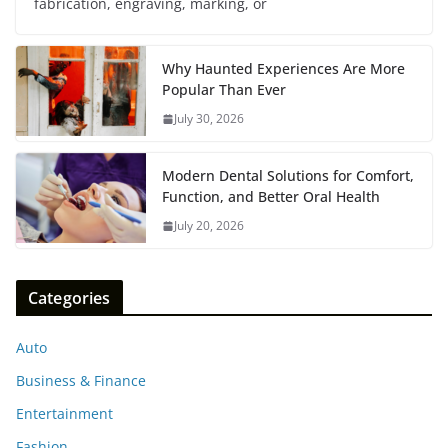
fabrication, engraving, marking, or
Why Haunted Experiences Are More
Popular Than Ever
July 30, 2026
Modern Dental Solutions for Comfort,
Function, and Better Oral Health
July 20, 2026
Categories
Auto
Business & Finance
Entertainment
Fashion