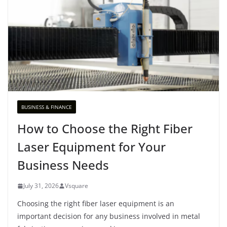
BUSINESS & FINANCE
How to Choose the Right Fiber
Laser Equipment for Your
Business Needs
July 31, 2026
Vsquare
Choosing the right fiber laser equipment is an
important decision for any business involved in metal