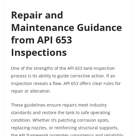
Repair and
Maintenance Guidance
from API 653
Inspections
One of the strengths of the API 653 tank inspection
process is its ability to guide corrective action. If an
inspection reveals a flaw, API 653 offers clear rules for
repair or alteration.
These guidelines ensure repairs meet industry
standards and restore the tank to safe operating
condition. Whether it’s patching corrosion spots,
replacing nozzles, or reinforcing structural supports,
the API framework promotes consistency and reliability.