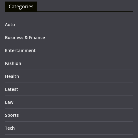
Categories
Auto
Business & Finance
Entertainment
Fashion
Health
Latest
Law
Sports
Tech