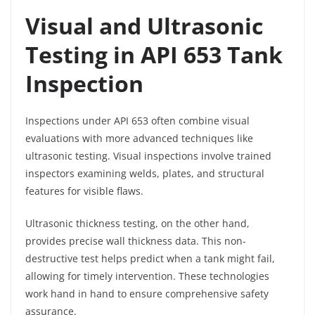
Visual and Ultrasonic
Testing in API 653 Tank
Inspection
Inspections under API 653 often combine visual
evaluations with more advanced techniques like
ultrasonic testing. Visual inspections involve trained
inspectors examining welds, plates, and structural
features for visible flaws.
Ultrasonic thickness testing, on the other hand,
provides precise wall thickness data. This non-
destructive test helps predict when a tank might fail,
allowing for timely intervention. These technologies
work hand in hand to ensure comprehensive safety
assurance.