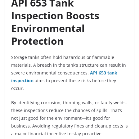
API 653 Tank
Inspection Boosts
Environmental
Protection
Storage tanks often hold hazardous or flammable
materials. A breach in the tank’s structure can result in
severe environmental consequences.
API 653 tank
inspection
aims to prevent these risks before they
occur.
By identifying corrosion, thinning walls, or faulty welds,
these inspections reduce the chances of spills. That’s
not just good for the environment—it’s good for
business. Avoiding regulatory fines and cleanup costs is
a major financial incentive to stay proactive.