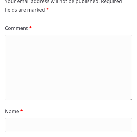
Your email address will not be published.
Required
fields are marked
*
Comment
*
Name
*