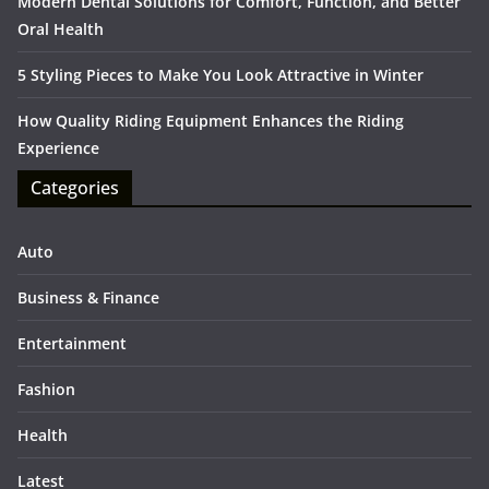
Modern Dental Solutions for Comfort, Function, and Better
Oral Health
5 Styling Pieces to Make You Look Attractive in Winter
How Quality Riding Equipment Enhances the Riding
Experience
Categories
Auto
Business & Finance
Entertainment
Fashion
Health
Latest