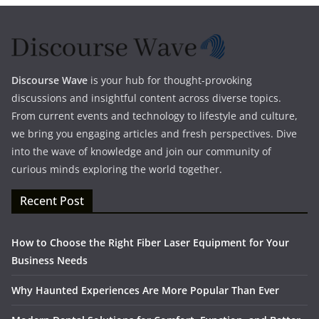
Discourse Wave
is your hub for thought-provoking
discussions and insightful content across diverse topics.
From current events and technology to lifestyle and culture,
we bring you engaging articles and fresh perspectives. Dive
into the wave of knowledge and join our community of
curious minds exploring the world together.
Recent Post
How to Choose the Right Fiber Laser Equipment for Your
Business Needs
Why Haunted Experiences Are More Popular Than Ever