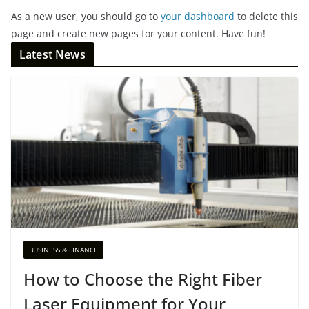
As a new user, you should go to
your dashboard
to delete this
page and create new pages for your content. Have fun!
Latest News
BUSINESS & FINANCE
How to Choose the Right Fiber
Laser Equipment for Your