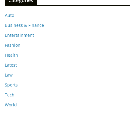
Categories
Auto
Business & Finance
Entertainment
Fashion
Health
Latest
Law
Sports
Tech
World