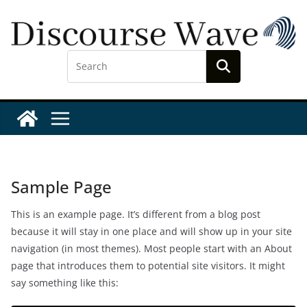
Skip
to
content
Sample Page
This is an example page. It’s different from a blog post
because it will stay in one place and will show up in your site
navigation (in most themes). Most people start with an About
page that introduces them to potential site visitors. It might
say something like this: