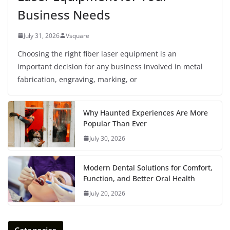
Business Needs
July 31, 2026
Vsquare
Choosing the right fiber laser equipment is an
important decision for any business involved in metal
fabrication, engraving, marking, or
Why Haunted Experiences Are More
Popular Than Ever
July 30, 2026
Modern Dental Solutions for Comfort,
Function, and Better Oral Health
July 20, 2026