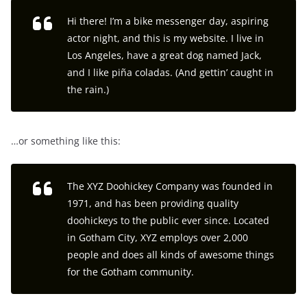
Hi there! I’m a bike messenger day, aspiring
actor night, and this is my website. I live in
Los Angeles, have a great dog named Jack,
and I like piña coladas. (And gettin’ caught in
the rain.)
…or something like this:
The XYZ Doohickey Company was founded in
1971, and has been providing quality
doohickeys to the public ever since. Located
in Gotham City, XYZ employs over 2,000
people and does all kinds of awesome things
for the Gotham community.